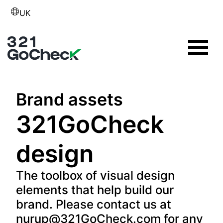
UK
Brand assets
321GoCheck
design
The toolbox of visual design
elements that help build our
brand. Please contact us at
nurup@321GoCheck.com
for any