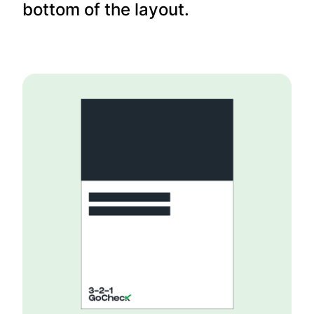
bottom of the layout.