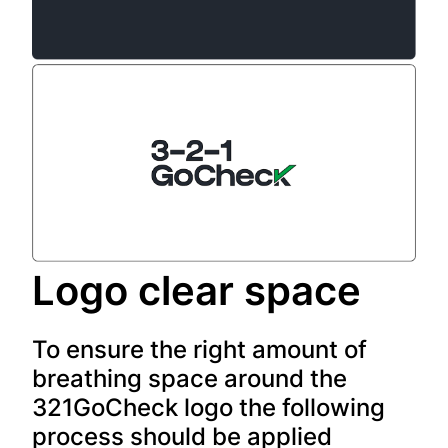
Logo clear space
To ensure the right amount of
breathing space around the
321GoCheck logo the following
process should be applied