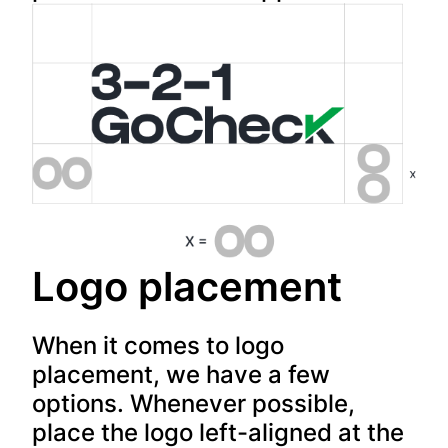
Logo placement
When it comes to logo
placement, we have a few
options. Whenever possible,
place the logo left-aligned at the