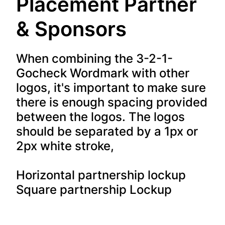
Placement Partner
& Sponsors
When combining the 3-2-1-
Gocheck Wordmark with other
logos, it's important to make sure
there is enough spacing provided
between the logos. The logos
should be separated by a 1px or
2px white stroke,
Horizontal partnership lockup
Square partnership Lockup