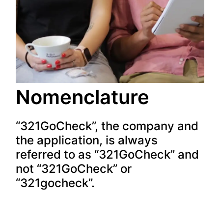
Nomenclature
“321GoCheck”, the company and
the application, is always
referred to as “321GoCheck” and
not “321GoCheck” or
“321gocheck”.