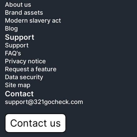
About us
Brand assets
Modern slavery act
Blog
Support
Support
FAQ's
Privacy notice
Request a feature
Data security
Site map
Contact
support@321gocheck.com
Contact us