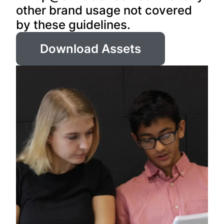
other brand usage not covered
by these guidelines.
Download Assets