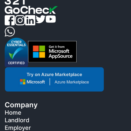
Try on Azure Marketplace
Company
Home
Landlord
Employer