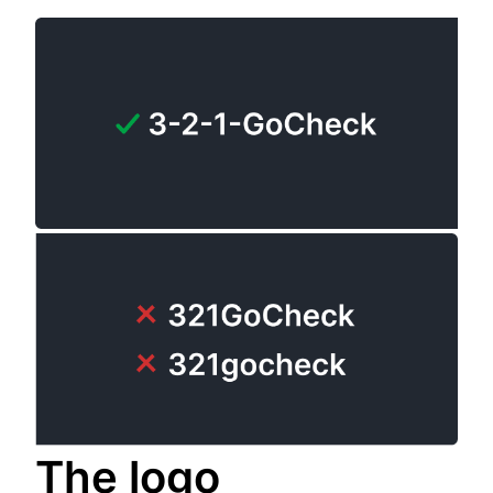
The logo