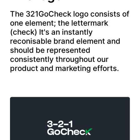
The 321GoCheck logo consists of
one element; the lettermark
(check) It's an instantly
reconisable brand element and
should be represented
consistently throughout our
product and marketing efforts.